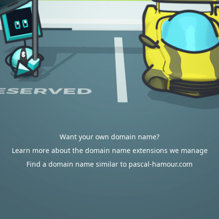
Want your own domain name?
Learn more about the domain name extensions we manage
Find a domain name similar to pascal-hamour.com