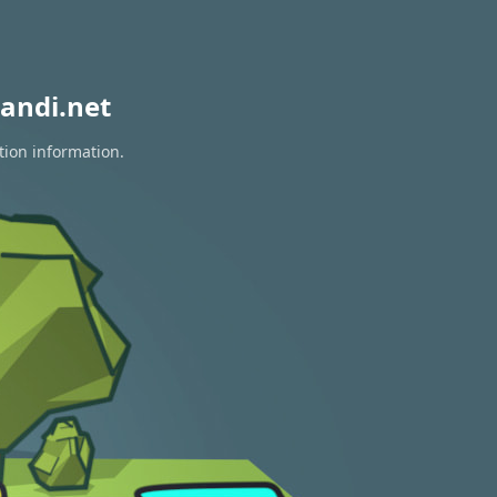
andi.net
tion information.