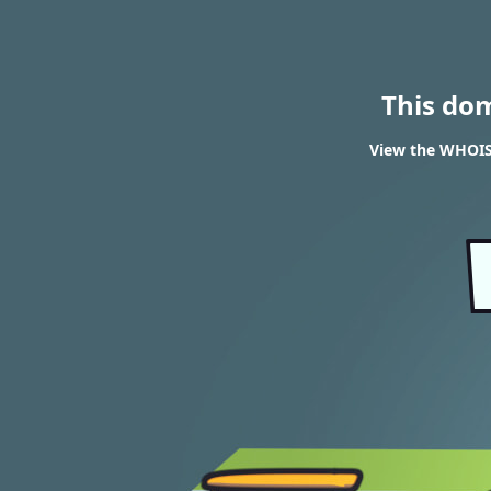
This do
View the WHOIS