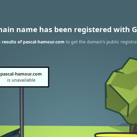
main name has been registered with G
 results of pascal-hamour.com
to get the domain’s public registra
pascal-hamour.com
is unavailable